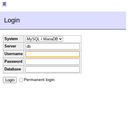
Login
System
Server
Username
Password
Database
Permanent login