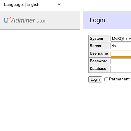
Language:
Login
Adminer
5.3.0
System
Server
Username
Password
Database
Permanent 