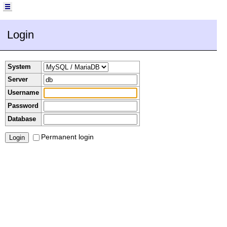
Login
System
Server
Username
Password
Database
Permanent login