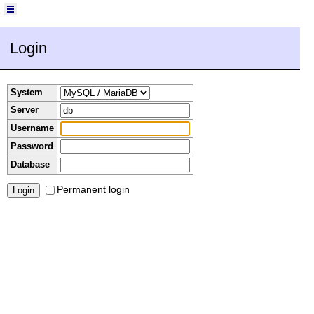
Login
System
Server
Username
Password
Database
Permanent login