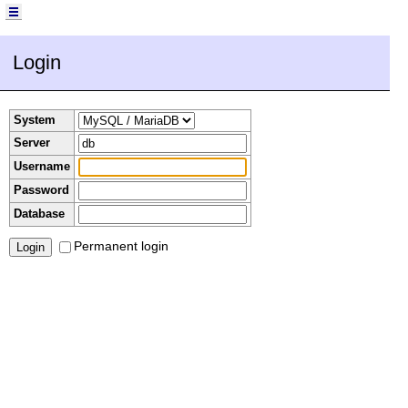
Login
System
Server
Username
Password
Database
Permanent login