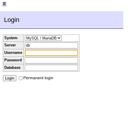
Login
System
Server
Username
Password
Database
Permanent login