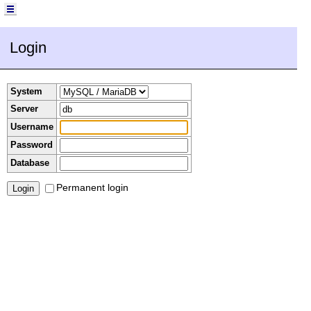
Login
System
Server
Username
Password
Database
Permanent login