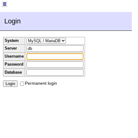
Login
System
Server
Username
Password
Database
Permanent login