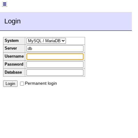
Login
System
Server
Username
Password
Database
Permanent login